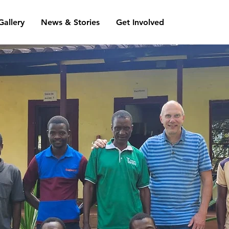
Gallery
News & Stories
Get Involved