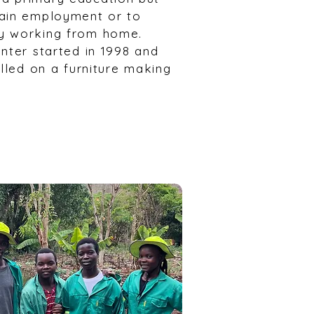
gain employment or to
y working from home.
nter started in 1998 and
olled on a furniture making