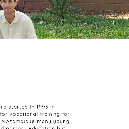
re started in 1995 in
or vocational training for
al Mozambique many young
d primary education but