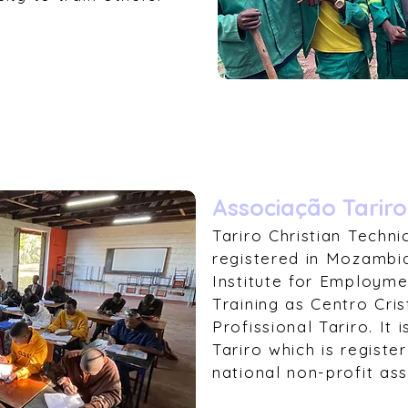
Associação Tariro
Tariro Christian Techni
registered in Mozambiq
Institute for Employme
Training as Centro Cr
Profissional Tariro. It
Tariro which is regist
national non-profit ass