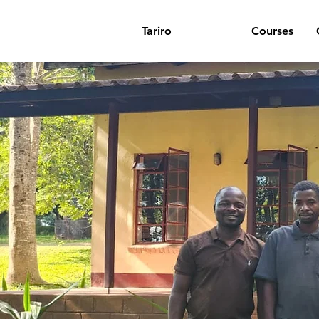
Tariro
About
Courses