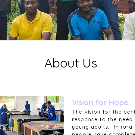
About Us
Vision for Hope
The vision for the cent
response to the need f
young adults. In rur
people have complete