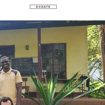
Donate