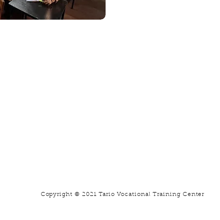
Copyright © 2021 Tario Vocational Training Center