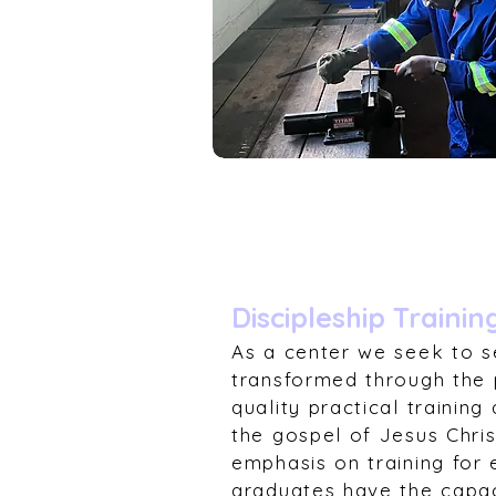
Discipleship Trainin
As a center we seek to s
transformed through the 
quality practical trainin
the gospel of Jesus Chri
emphasis on training for 
graduates have the capaci