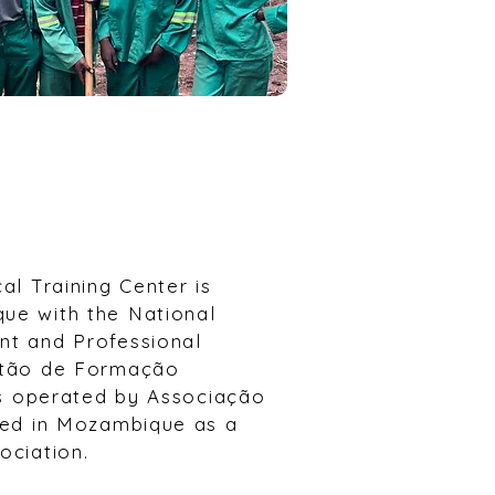
cal Training Center is
ue with the National
nt and Professional
istão de Formação
 is operated by Associação
ered in Mozambique as a
ociation.