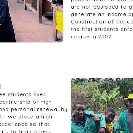
are not equipped to 
generate an income b
Construction of the ce
the first students enr
course in 2002.
g
ee students lives
partnership of high
g and personal renewal by
st. We place a high
excellence so that
ty to train others.