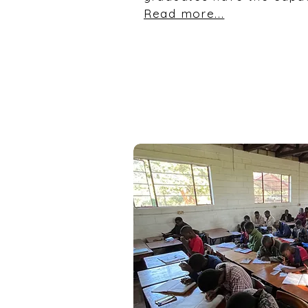
Read more...