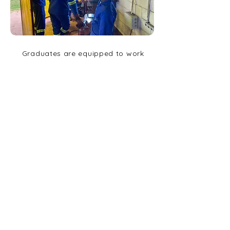
Graduates are equipped to work
within the growing sector of
engineering companies in the
local city and also to set up
cottage industries in the
surrounding communities.