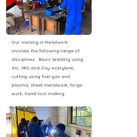
Our training in Metalwork
involves the following range of
disciplines: Basic Welding using
Arc, MIG and Oxy-Acetylene,
cutting using fuel-gas and
plasma, sheet metalwork, forge-
work, hand-tool making.