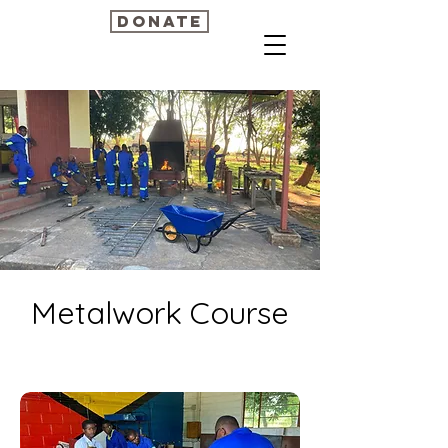
Donate
Metalwork Course